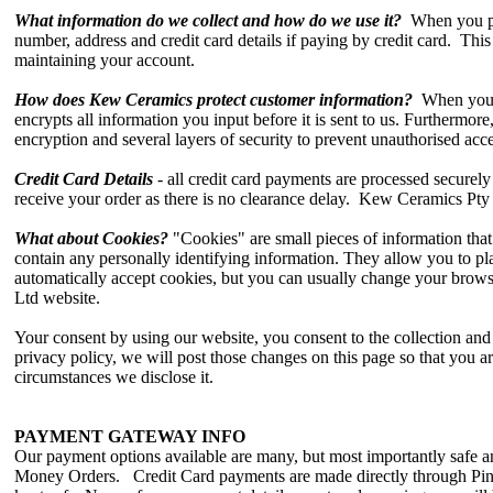
What information do we collect and how do we use it?
When you pla
number, address and credit card details if paying by credit card. This 
maintaining your account.
How does Kew Ceramics protect customer information?
When you pl
encrypts all information you input before it is sent to us. Furthermore,
encryption and several layers of security to prevent unauthorised acce
Credit Card Details
- all credit card payments are processed securel
receive your order as there is no clearance delay. Kew Ceramics Pty 
What about Cookies?
"Cookies" are small pieces of information tha
contain any personally identifying information. They allow you to p
automatically accept cookies, but you can usually change your brows
Ltd website.
Your consent by using our website, you consent to the collection an
privacy policy, we will post those changes on this page so that you 
circumstances we disclose it.
PAYMENT GATEWAY INFO
Our payment options available are many, but most importantly safe 
Money Orders. Credit Card payments are made directly through Pin P