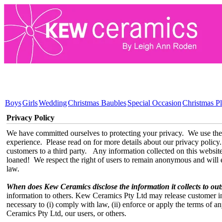
Boys
Girls
Wedding
Christmas Baubles
Special Occasion
Christmas Pl
Privacy Policy
We have committed ourselves to protecting your privacy. We use the
experience. Please read on for more details about our privacy policy.
customers to a third party. Any information collected on this website w
loaned! We respect the right of users to remain anonymous and will e
law.
When does Kew Ceramics disclose the information it collects to out
information to others. Kew Ceramics Pty Ltd may release customer in
necessary to (i) comply with law, (ii) enforce or apply the terms of an
Ceramics Pty Ltd, our users, or others.