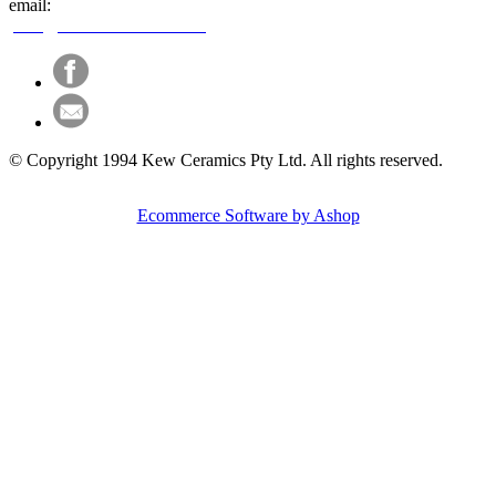
email:
paint@kewceramics.com.au
© Copyright 1994 Kew Ceramics Pty Ltd. All rights reserved.
Ecommerce Software by Ashop