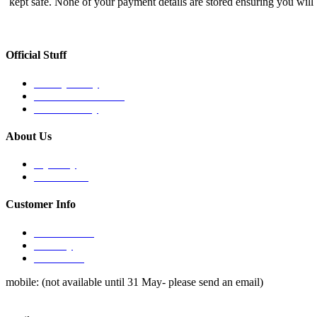
kept safe. None of your payment details are stored ensuring you will
Official Stuff
Privacy Policy
Terms & Conditions
Refund Policy
About Us
My Story
The Process
Customer Info
How to order
Delivery
Contact Us
mobile: (not available until 31 May- please send an email)
0490 397 010